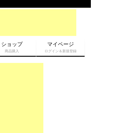
ショップ
マイページ
商品購入
ログイン＆新規登録