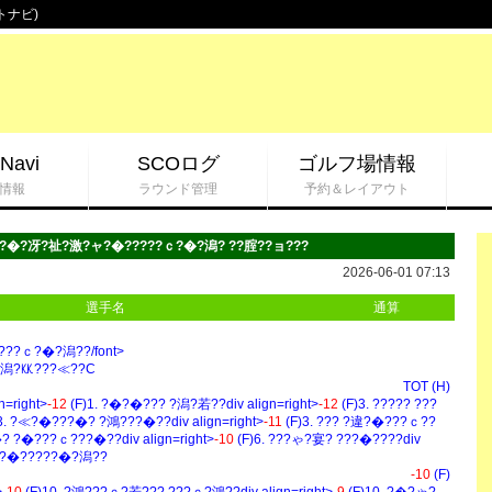
トナビ)
Navi
SCOログ
ゴルフ場情報
情報
ラウンド管理
予約＆レイアウト
?�?冴?祉?激?ャ?�?????ｃ?�?潟? ??腟??ョ???
2026-06-01 07:13
選手名
通算
?ｃ?�?潟??/font>
?潟?㏍???≪??C
TOT (H)
=right>
-12
(F)1. ?�?�??? ?潟?若??div align=right>
-12
(F)3. ????? ???
3. ?≪?�???�? ?鴻???�??div align=right>
-11
(F)3. ??? ?違?�???ｃ??
? ?�???ｃ???�??div align=right>
-10
(F)6. ???ゃ?宴? ???�????div
 ?�?????�?潟??
-10
(F)