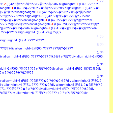
-2
(F)
t>
-2
(F)42. ?泣?? ?鴻???ｃ?若???潟??div align=right>
-1
(F)42. ???ｃ?
=right>
-1
(F)42. ?�???㏍? ?�?鴻???ｃ??div align=right>
-1
(F)42. ?�?
?祉??div align=right>
-1
(F)42. ?�???�?≪? ?違?�?吾??div
 ?泣???ｃ??div align=right>
-1
(F)42. ?吾?с?�? ???若?＜??div
??�?若?�????div align=right>
-1
(F)42. ???�? ???若?激?с??div
?ｃ? ?鴻?≪?吟????div align=right>
-1
(F)42. ?㏍???若?? ?????㏍?潟?
 ?吾?с???�? ?�??div align=right>
-1
(F)54. ?�?若? ?�?�?潟????div
? ???�??div align=right>E (F)54. ??莪 ??絎?
E (F)
ign=right>E (F)54. ???? ?㏍??
E (F)
若??div align=right>E (F)60. ????? ???潟?�????
1
(F)
align=right>
1
(F)60. ?????�??? ?㏍?吾?ｃ?若??div align=right>
1
(F)60.
1
(F)
ight>
1
(F)60. ?泣??? ???ｃ?若?�??div align=right>
1
(F)66. 箙?絽 羔?div
??ｃ? ?�???�?㏍?若??
3
(F)
lign=right>
3
(F)67. ???若???�? ?�?�?祉??div align=right>
3
(F)70. ?
align=right>
4
(F)71. ???? ???�??div align=right>
5
(F)71. ?�?若?�? ?
)71. ???若??? ?�?ゃ?�??div align=right>
5
(F)74. ?宴??? ?㏍??div
с?潟??div align=right>
6
(F)?激?ャ?????＜? ?ゃ?с?若?�??div