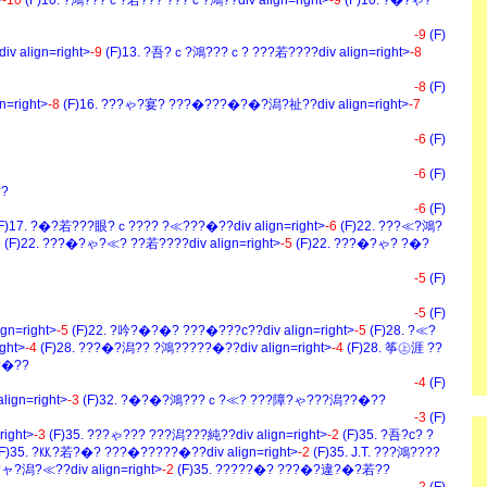
>
-10
(F)10. ?鴻???ｃ?若??? ???ｃ?鴻??div align=right>
-9
(F)10. ?�?ゃ?
-9
(F)
 align=right>
-9
(F)13. ?吾?ｃ?鴻???ｃ? ???若????div align=right>
-8
-8
(F)
n=right>
-8
(F)16. ???ゃ?宴? ???�???�?�?潟?祉??div align=right>
-7
-6
(F)
-6
(F)
??
-6
(F)
F)17. ?�?若???眼?ｃ???? ?≪???�??div align=right>
-6
(F)22. ???≪?鴻?
5
(F)22. ???�?ゃ?≪? ??若????div align=right>
-5
(F)22. ???�?ゃ? ?�?
-5
(F)
-5
(F)
gn=right>
-5
(F)22. ?吟?�?�? ???�???с??div align=right>
-5
(F)28. ?≪?
ght>
-4
(F)28. ???�?潟?? ?鴻?????�??div align=right>
-4
(F)28. 筝㊤涯 ??
 ?�??
-4
(F)
ign=right>
-3
(F)32. ?�?�?鴻???ｃ?≪? ???障?ゃ???潟??�??
-3
(F)
ight>
-3
(F)35. ???ゃ??? ???潟???純??div align=right>
-2
(F)35. ?吾?с? ?
F)35. ?㏍?若?�? ???�?????�??div align=right>
-2
(F)35. J.T. ???鴻????
?ャ?潟?≪??div align=right>
-2
(F)35. ?????�? ???�?違?�?若??