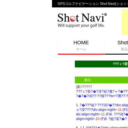
GPSゴルフナビゲーション Shot Navi(ショッ
HOME
Shot
ホーム
製品
???ｃ?若
順位
[紊т?????
???ｃ?若?�?冴?祉?激?ャ?�????
?�?�?潟??:??腟???br>?贋??:
1. ?�???祉? ???潟?�??div align
ゃ?冴????div align=right>
-11
(F)
div align=right>
-11
(F)6. ???潟?�
align=right>
-10
(F)6. ?蚊?若?�?