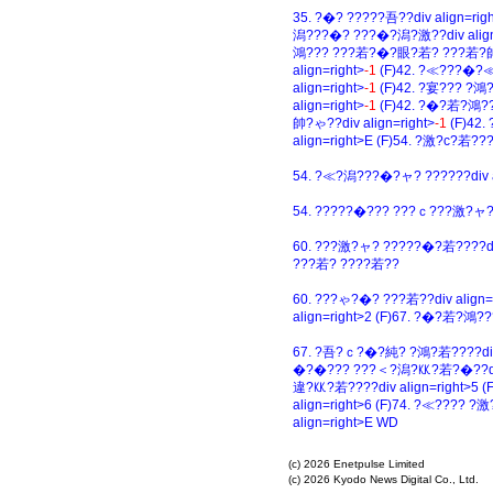
35. ?�? ?????吾??div align=righ
潟???�? ???�?潟?激??div align
鴻??? ???若?�?眼?若? ???若?帥?若
align=right>
-1
(F)42. ?≪???�?≪?
align=right>
-1
(F)42. ?宴??? ?鴻?
align=right>
-1
(F)42. ?�?若?鴻??
帥?ゃ??div align=right>
-1
(F)42.
align=right>E (F)54. ?激?с?若??
54. ?≪?潟???�?ャ? ??????div al
54. ?????�??? ???ｃ???激?ャ???
60. ???激?ャ? ?????�?若????div 
???若? ????若??
60. ???ゃ?�? ???若??div align=r
align=right>
2
(F)67. ?�?若?鴻?
67. ?吾?ｃ?�?純? ?鴻?若????div a
�?�??? ???＜?潟?㏍?若?�??div 
違?㏍?若????div align=right>
5
(F
align=right>
6
(F)74. ?≪???? ?激?
align=right>E WD
(c) 2026 Enetpulse Limited
(c) 2026 Kyodo News Digital Co., Ltd.