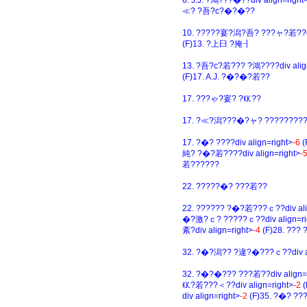
6. J.J. ?鴻???�??div align=right
≪? ?吾?с?�?�??
10. ?????宴?潟?吾? ???ャ?若??div
(F)13. ?上臼 ?掩┨
13. ?吾?с?若??? ?鴻????div alig
(F)17. A.J. ?�?�?若??
17. ???ゃ?宴? ?㏍??
17. ?≪?潟???�?ャ? ????????
17. ?�? ????div align=right>
-6
(
純? ?�?若????div align=right>
-
若??????
22. ?????�? ???若??
22. ?????? ?�?若???ｃ??div ali
�?激?ｃ? ?????ｃ??div align=ri
紊?div align=right>
-4
(F)28. ???
32. ?�?潟?? ?違?�???ｃ??div al
32. ?�?�??? ???若??div align=r
㏍?若???＜??div align=right>
-2
(
div align=right>
-2
(F)35. ?�? ??