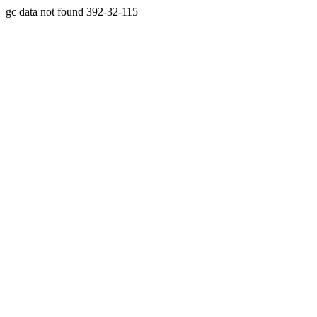
gc data not found 392-32-115