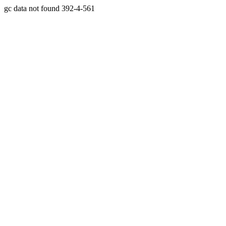
gc data not found 392-4-561