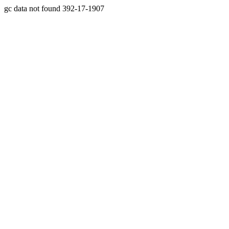
gc data not found 392-17-1907