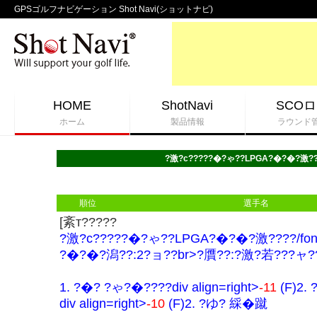
GPSゴルフナビゲーション Shot Navi(ショットナビ)
HOME
ShotNavi
SCO
ホーム
製品情報
ラウンド
?激?с?????�?ゃ??LPGA?�?�?激??
順位
選手名
[紊т?????
?激?с?????�?ゃ??LPGA?�?�?激????/fon
?�?�?潟??:2?ョ??br>?贋??:?激?若???ャ?
1. ?�? ?ゃ?�????div align=right>
-11
(F)2.
div align=right>
-10
(F)2. ?ゆ? 綵�蹴