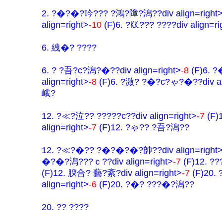
2. ?�?�?吟??? ?鴻?障?潟??div align=right
align=right>
-10
(F)6. ?㏍??? ????div align=ri
6. 絏�? ????
6. ? ?吾?с?潟?�??div align=right>
-8
(F)6. 
align=right>
-8
(F)6. ?激? ?�?с?ゃ?�??div ali
峨?
12. ?≪?泣?? ?????с??div align=right>
-7
(F)
align=right>
-7
(F)12. ?ゃ?? ?吾?潟??
12. ?≪?�?? ?�?�?�?帥??div align=right
�?�?潟???ｃ??div align=right>
-7
(F)12. ??
(F)12. 腴合? 藝?紊?div align=right>
-7
(F)20.
align=right>
-6
(F)20. ?�? ???�?潟??
20. ?? ????