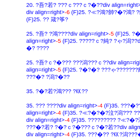
20. ?吾?若? ???ｃ???ｃ?�??div align=right
div align=right>
-6
(F)25. ?≪?鴻?帥?�?鴻? ?帥?
(F)25. ?? 箴?筝?
25. ?吾? ?鴻????div align=right>
-5
(F)25. ?
align=right>
-5
(F)25. ?????ｃ?純? ?ゃ?潟??div
�? ????
25. ?吾?ｃ?�??? ???潟???ｃ??div align=rig
align=right>
-5
(F)25. ?�?�? ???ゃ???????純?
???�? ?潟?�??
35. ?�?若?鴻??? ?㏍??
35. ??? ????div align=right>
-4
(F)35. ???�
align=right>
-4
(F)35. ?≪?�?�?泣?潟??? 
div align=right>
-4
(F)35. ????????? ?≪?�?鴻?
???�?若? ?�?ｃ?�???ｃ?�?若??div align=
div align=right>
-4
(F)35. ???�?? ?㏍?潟???