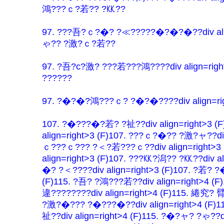
鴻???ｃ?若?? ?㏍??
97. ???吾?ｃ?�? ?≪?????�?�?�??div alig
ゃ?? ?激?ｃ?若??
97. ?吾?с?激? ???若???鴻????div align=righ
??????
97. ?�?�?鴻???ｃ? ?�?�????div align=ri
107. ?�???�?若? ?祉??div align=right>
3
(F
align=right>
3
(F)107. ???ｃ?�?? ?激?ャ??div 
ｃ???ｃ??? ?＜?若???ｃ??div align=right>
3
align=right>
3
(F)107. ???㏍?潟?? ?㏍??div ali
�? ?＜????div align=right>
3
(F)107. ?若? ?�
(F)115. ?吾? ?鴻???若??div align=right>
4
(F)
違????????div align=right>
4
(F)115. 綣究? 臂?
?激?�??? ?�???�??div align=right>
4
(F)1
祉??div align=right>
4
(F)115. ?�?ャ? ?ゃ??div