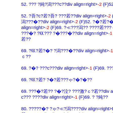
52. ??? ?純?潟???с??div align=right>
-2
(F)5
52. ?吾?с?若?吾? ???若??div align=right>
-2
潟???�??div align=right>
-2
(F)52. ?�?若?
align=right>
-2
(F)69. ?≪???潟?? ????若???ｃ?
???�? ?㏍??? ?�???�??div align=right>
-1
若??
69. ?㏍?若?�? ?潟???�??div align=right>
-1
ｃ??
69. ?�? ???с???div align=right>
-1
(F)69. 
69. ?㏍?若? ?�?若???ゃ?�?�??
69. ???�?若?? ?�?泣? ???激?ｃ?若??div ali
с??? ????div align=right>
-1
(F)69. ? ?純??
80. ?????�? ?ゃ?≪?潟????div align=right