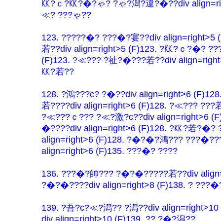
㏍?ｃ?㏍?�?ゃ? ?ゃ?潟?違?�??div align=ri
≪? ???ゃ??
123. ?????�? ???�?宴??div align=right>
5
(
若??div align=right>
5
(F)123. ?㏍?ｃ?�? ???
(F)123. ?≪??? ?祉?�???若??div align=right
㏍?若??
128. ?鴻???с? ?�??div align=right>
6
(F)12
若????div align=right>
6
(F)128. ?≪??? ???若?
?≪???ｃ??? ?≪?激?с??div align=right>
6
(F
�????div align=right>
6
(F)128. ?㏍?若?�?
align=right>
6
(F)128. ?�?�?鴻??? ???�?
align=right>
6
(F)135. ???�? ????
136. ???�?帥??? ?�?�?????若??div align=
?�?�????div align=right>
8
(F)138. ? ???�
139. ?吾?с?≪?潟?? ?潟??div align=right>
10
div align=right>
10
(F)139. ?? ?�?潟??