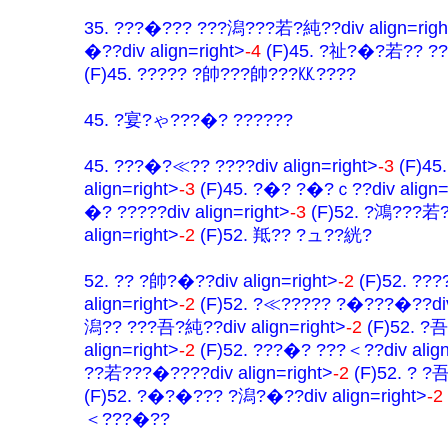
35. ???�??? ???潟???若?純??div align=righ
�??div align=right>
-4
(F)45. ?祉?�?若?? ???
(F)45. ????? ?帥???帥???㏍????
45. ?宴?ゃ???�? ??????
45. ???�?≪?? ????div align=right>
-3
(F)45
align=right>
-3
(F)45. ?�? ?�?ｃ??div align=
�? ?????div align=right>
-3
(F)52. ?鴻???若
align=right>
-2
(F)52. 羝?? ?ュ??絖?
52. ?? ?帥?�??div align=right>
-2
(F)52. ??
align=right>
-2
(F)52. ?≪????? ?�???�??div 
潟?? ???吾?純??div align=right>
-2
(F)52. ?
align=right>
-2
(F)52. ???�? ???＜??div align
??若???�????div align=right>
-2
(F)52. ? ?
(F)52. ?�?�??? ?潟?�??div align=right>
-2
＜???�??