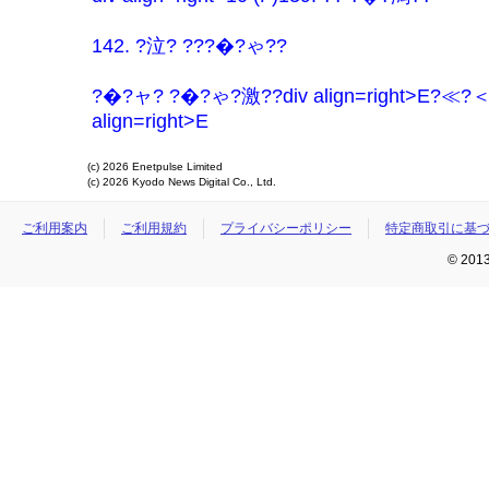
142. ?泣? ???�?ゃ??
?�?ャ? ?�?ゃ?激??div align=right>E?≪?
align=right>E
(c) 2026 Enetpulse Limited
(c) 2026 Kyodo News Digital Co., Ltd.
ご利用案内
ご利用規約
プライバシーポリシー
特定商取引に基
© 2013