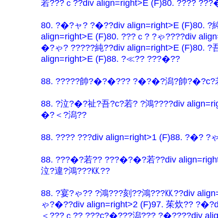
若???ｃ??div align=right>E (F)80. ???? ?
80. ?�?ャ? ?�??div align=right>E (F)80
align=right>E (F)80. ???ｃ? ?ゃ????div ali
�?ゃ? ?????純??div align=right>E (F)80. 
align=right>E (F)88. ?≪?? ???�??
88. ?????帥?�?�??? ?�?�?潟?帥?�?с
88. ?泣?�?祉?吾?с?若? ?鴻????div align=ri
�?＜?潟??
88. ???? ???div align=right>
1
(F)88. ?�? ?
88. ???�?若?? ???�?�?若??div align=righ
泣?違?鴻???㏍??
88. ?宴?ゃ?? ?鴻???刻??鴻???㏍??div align=
ゃ?�??div align=right>
2
(F)97. 茱炊?? ?�?div
＜???ｃ?? ???с?�???潟??? ?�????div align