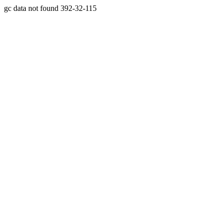
gc data not found 392-32-115