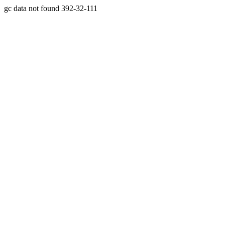
gc data not found 392-32-111