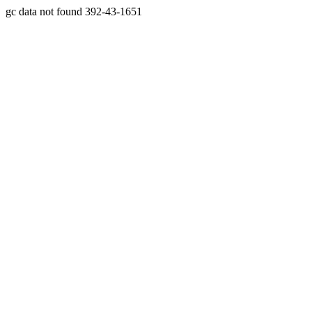
gc data not found 392-43-1651