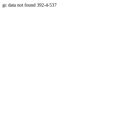
gc data not found 392-4-537