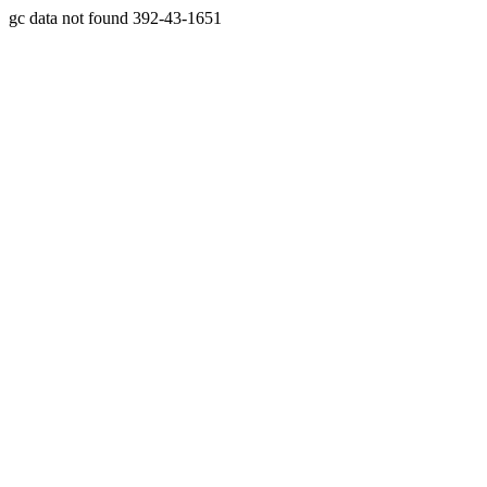
gc data not found 392-43-1651